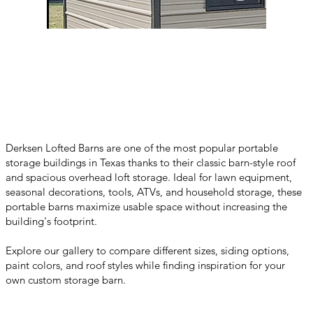
Derksen Lofted Barns are one of the most popular portable
storage buildings in Texas thanks to their classic barn-style roof
and spacious overhead loft storage. Ideal for lawn equipment,
seasonal decorations, tools, ATVs, and household storage, these
portable barns maximize usable space without increasing the
building's footprint.
Explore our gallery to compare different sizes, siding options,
paint colors, and roof styles while finding inspiration for your
own custom storage barn.