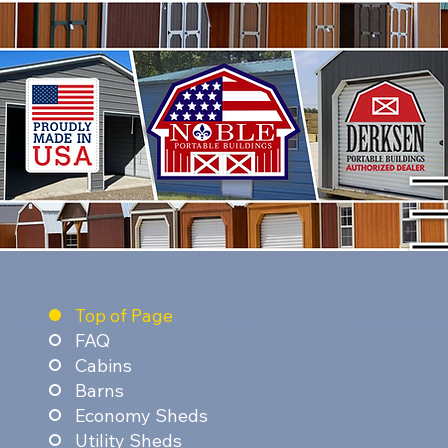
Top of Page
FAQ
Cabins
Barns
Economy Sheds
Utility Sheds