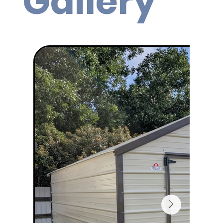
Gallery