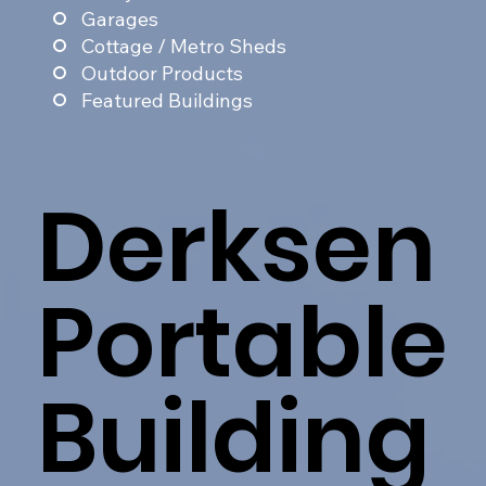
Garages
Cottage / Metro Sheds
Outdoor Products
Featured Buildings
Derksen
Portable
Building