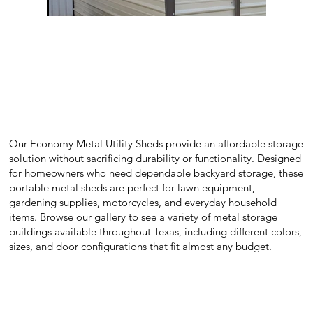
Our Economy Metal Utility Sheds provide an affordable storage
solution without sacrificing durability or functionality. Designed
for homeowners who need dependable backyard storage, these
portable metal sheds are perfect for lawn equipment,
gardening supplies, motorcycles, and everyday household
items. Browse our gallery to see a variety of metal storage
buildings available throughout Texas, including different colors,
sizes, and door configurations that fit almost any budget.