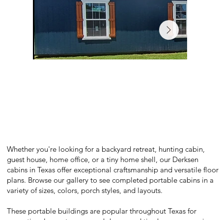
Whether you're looking for a backyard retreat, hunting cabin,
guest house, home office, or a tiny home shell, our Derksen
cabins in Texas offer exceptional craftsmanship and versatile floor
plans. Browse our gallery to see completed portable cabins in a
variety of sizes, colors, porch styles, and layouts.
These portable buildings are popular throughout Texas for