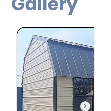
Gallery