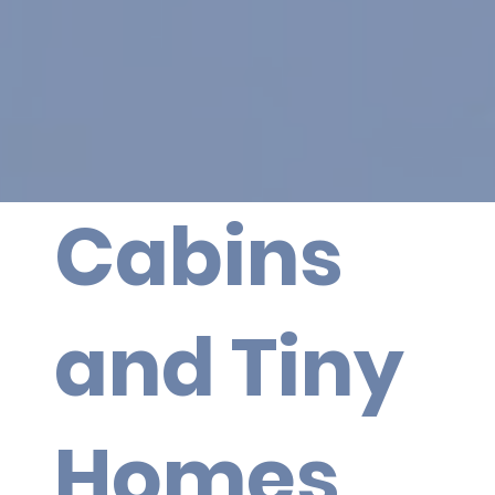
Cabins
and Tiny
Homes