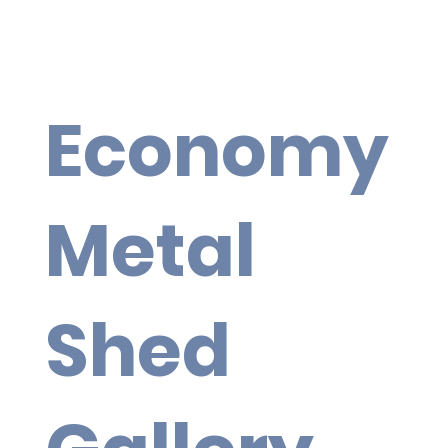
Economy
Metal
Shed