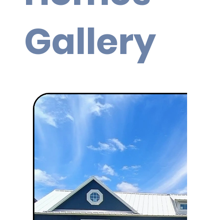
Gallery