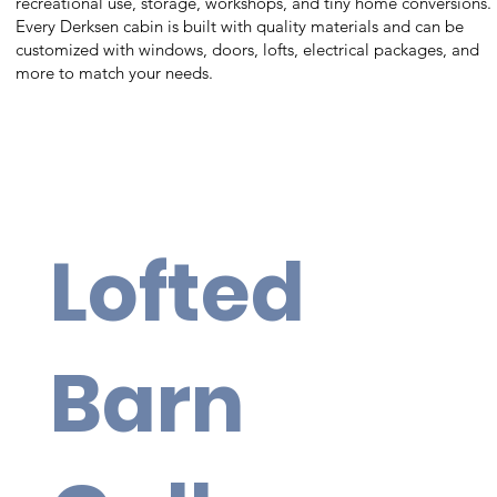
recreational use, storage, workshops, and tiny home conversions.
Every Derksen cabin is built with quality materials and can be
customized with windows, doors, lofts, electrical packages, and
more to match your needs.
Lofted
Barn