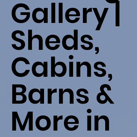
Gallery |
Sheds,
Cabins,
Barns &
More in