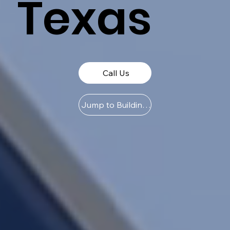
Texas
Call Us
Jump to Buildings