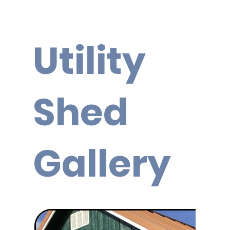
Utility
Shed
Gallery