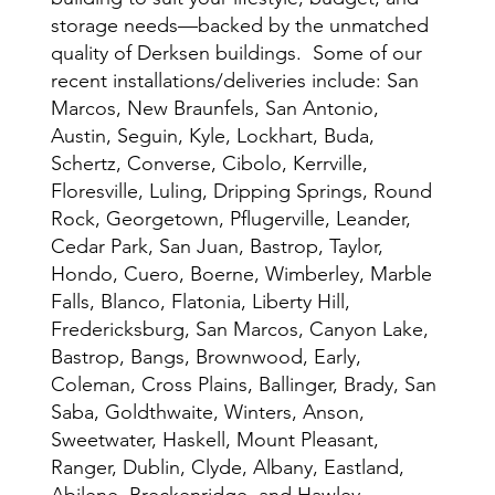
storage needs—backed by the unmatched
quality of Derksen buildings. Some of our
recent installations/deliveries include: San
Marcos, New Braunfels, San Antonio,
Austin, Seguin, Kyle, Lockhart, Buda,
Schertz, Converse, Cibolo, Kerrville,
Floresville, Luling, Dripping Springs, Round
Rock, Georgetown, Pflugerville, Leander,
Cedar Park, San Juan, Bastrop, Taylor,
Hondo, Cuero, Boerne, Wimberley, Marble
Falls, Blanco, Flatonia, Liberty Hill,
Fredericksburg, San Marcos, Canyon Lake,
Bastrop, Bangs, Brownwood, Early,
Coleman, Cross Plains, Ballinger, Brady, San
Saba, Goldthwaite, Winters, Anson,
Sweetwater, Haskell, Mount Pleasant,
Ranger, Dublin, Clyde, Albany, Eastland,
Abilene, Breckenridge, and Hawley.