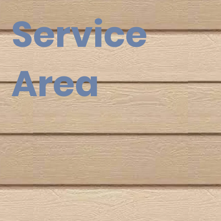
Service
Area