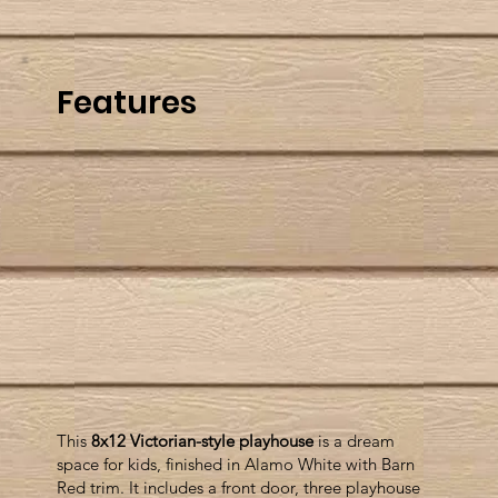
Features
This
8x12 Victorian-style playhouse
is a dream
space for kids, finished in Alamo White with Barn
Red trim. It includes a front door, three playhouse