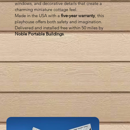
windows, and decorative details that create a
charming miniature cottage feel.
Made in the USA with a
five-year warranty
, this
playhouse offers both safety and imagination.
Delivered and installed free within 50 miles by
Noble Portable Buildings
.