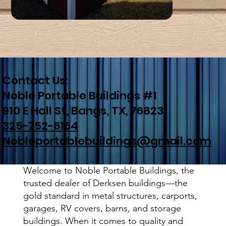
Contact Us:
Noble Portable Buildings #1
910 E Hall St, Bangs, TX, 76823
325-752-6164
Nobleportablebuildings@gmail.com
Welcome to Noble Portable Buildings, the
trusted dealer of Derksen buildings—the
gold standard in metal structures, carports,
garages, RV covers, barns, and storage
buildings. When it comes to quality and