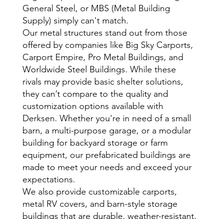
General Steel, or MBS (Metal Building
Supply) simply can't match.
Our metal structures stand out from those
offered by companies like Big Sky Carports,
Carport Empire, Pro Metal Buildings, and
Worldwide Steel Buildings. While these
rivals may provide basic shelter solutions,
they can’t compare to the quality and
customization options available with
Derksen. Whether you're in need of a small
barn, a multi-purpose garage, or a modular
building for backyard storage or farm
equipment, our prefabricated buildings are
made to meet your needs and exceed your
expectations.
We also provide customizable carports,
metal RV covers, and barn-style storage
buildings that are durable, weather-resistant,