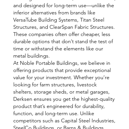
and designed for long-term use—unlike the
inferior alternatives from brands like
VersaTube Building Systems, Titan Steel
Structures, and ClearSpan Fabric Structures.
These companies often offer cheaper, less
durable options that don’t stand the test of
time or withstand the elements like our
metal buildings.
At Noble Portable Buildings, we believe in
offering products that provide exceptional
value for your investment. Whether you’re
looking for farm structures, livestock
shelters, storage sheds, or metal garages,
Derksen ensures you get the highest-quality
product that’s engineered for durability,
function, and long-term use. Unlike
competitors such as Capital Steel Industries,
SteelCo Buildings, or Barns & Buildings,