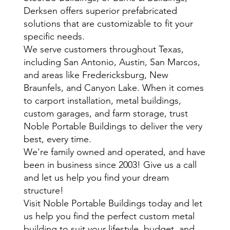
Derksen offers superior prefabricated
solutions that are customizable to fit your
specific needs.
We serve customers throughout Texas,
including San Antonio, Austin, San Marcos,
and areas like Fredericksburg, New
Braunfels, and Canyon Lake. When it comes
to carport installation, metal buildings,
custom garages, and farm storage, trust
Noble Portable Buildings to deliver the very
best, every time.
We're family owned and operated, and have
been in business since 2003! Give us a call
and let us help you find your dream
structure!
Visit Noble Portable Buildings today and let
us help you find the perfect custom metal
building to suit your lifestyle, budget, and