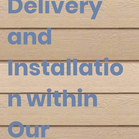
Delivery
and
Installatio
n within
Our