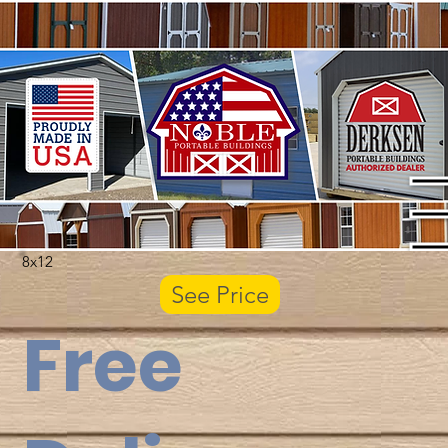
8x12
See Price
Free