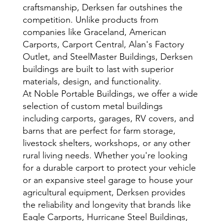
craftsmanship, Derksen far outshines the
competition. Unlike products from
companies like Graceland, American
Carports, Carport Central, Alan's Factory
Outlet, and SteelMaster Buildings, Derksen
buildings are built to last with superior
materials, design, and functionality.
At Noble Portable Buildings, we offer a wide
selection of custom metal buildings
including carports, garages, RV covers, and
barns that are perfect for farm storage,
livestock shelters, workshops, or any other
rural living needs. Whether you're looking
for a durable carport to protect your vehicle
or an expansive steel garage to house your
agricultural equipment, Derksen provides
the reliability and longevity that brands like
Eagle Carports, Hurricane Steel Buildings,