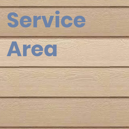
Service
Area