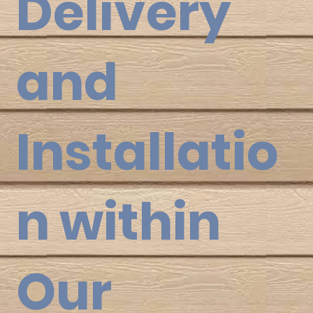
Delivery
and
Installatio
n within
Our