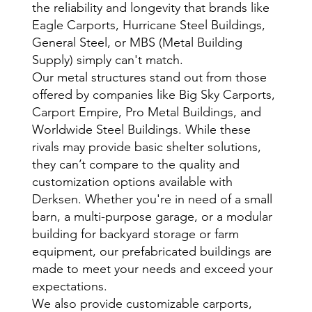
the reliability and longevity that brands like
Eagle Carports, Hurricane Steel Buildings,
General Steel, or MBS (Metal Building
Supply) simply can't match.
Our metal structures stand out from those
offered by companies like Big Sky Carports,
Carport Empire, Pro Metal Buildings, and
Worldwide Steel Buildings. While these
rivals may provide basic shelter solutions,
they can’t compare to the quality and
customization options available with
Derksen. Whether you're in need of a small
barn, a multi-purpose garage, or a modular
building for backyard storage or farm
equipment, our prefabricated buildings are
made to meet your needs and exceed your
expectations.
We also provide customizable carports,