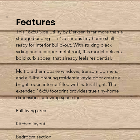
Features
This 16x50 Side Utility by Derksen is far more than a
storage building — it’s a serious tiny home shell
ready for interior build-out. With striking black
siding and a copper metal roof, this model delivers
bold curb appeal that already feels residential.
Multiple thermopane windows, transom dormers,
and a 9-lite prehung residential-style door create a
bright, open interior filled with natural light. The
extended 16x50 footprint provides true tiny-home
dimensions, allowing space for:
Full living area
Kitchen layout
Bedroom section