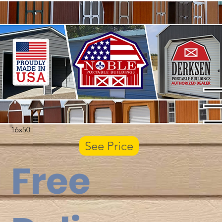
16x50
See Price
Free