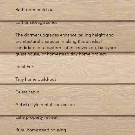
Bathroom build-out
Loft or storage zones
The dormer upgrades enhance ceiling height and
architectural character, making this an ideal
candidate for a custom cabin conversion, backyard
guest house, or homestead tiny home project.
Ideal For:
Tiny home build-out
Guest cabin
Airbnb-style rental conversion
Lake property retreat
Rural homestead housing