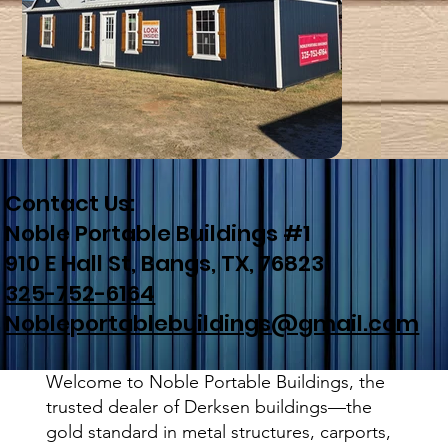
Contact Us:
Noble Portable Buildings #1
910 E Hall St, Bangs, TX, 76823
325-752-6164
Nobleportablebuildings@gmail.com
Welcome to Noble Portable Buildings, the
trusted dealer of Derksen buildings—the
gold standard in metal structures, carports,