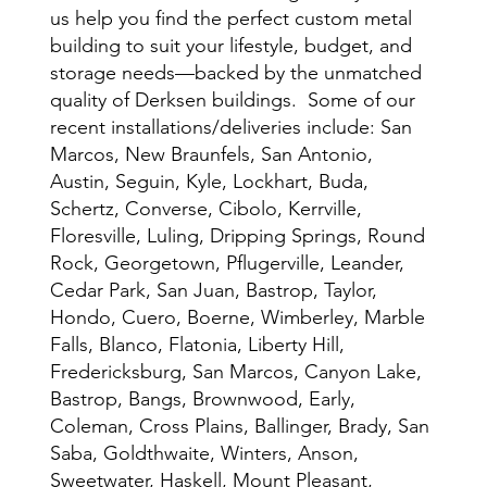
us help you find the perfect custom metal
building to suit your lifestyle, budget, and
storage needs—backed by the unmatched
quality of Derksen buildings. Some of our
recent installations/deliveries include: San
Marcos, New Braunfels, San Antonio,
Austin, Seguin, Kyle, Lockhart, Buda,
Schertz, Converse, Cibolo, Kerrville,
Floresville, Luling, Dripping Springs, Round
Rock, Georgetown, Pflugerville, Leander,
Cedar Park, San Juan, Bastrop, Taylor,
Hondo, Cuero, Boerne, Wimberley, Marble
Falls, Blanco, Flatonia, Liberty Hill,
Fredericksburg, San Marcos, Canyon Lake,
Bastrop, Bangs, Brownwood, Early,
Coleman, Cross Plains, Ballinger, Brady, San
Saba, Goldthwaite, Winters, Anson,
Sweetwater, Haskell, Mount Pleasant,