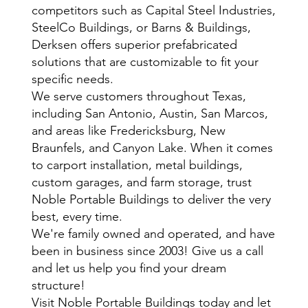
competitors such as Capital Steel Industries,
SteelCo Buildings, or Barns & Buildings,
Derksen offers superior prefabricated
solutions that are customizable to fit your
specific needs.
We serve customers throughout Texas,
including San Antonio, Austin, San Marcos,
and areas like Fredericksburg, New
Braunfels, and Canyon Lake. When it comes
to carport installation, metal buildings,
custom garages, and farm storage, trust
Noble Portable Buildings to deliver the very
best, every time.
We're family owned and operated, and have
been in business since 2003! Give us a call
and let us help you find your dream
structure!
Visit Noble Portable Buildings today and let