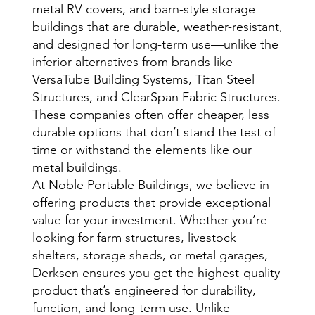
metal RV covers, and barn-style storage
buildings that are durable, weather-resistant,
and designed for long-term use—unlike the
inferior alternatives from brands like
VersaTube Building Systems, Titan Steel
Structures, and ClearSpan Fabric Structures.
These companies often offer cheaper, less
durable options that don’t stand the test of
time or withstand the elements like our
metal buildings.
At Noble Portable Buildings, we believe in
offering products that provide exceptional
value for your investment. Whether you’re
looking for farm structures, livestock
shelters, storage sheds, or metal garages,
Derksen ensures you get the highest-quality
product that’s engineered for durability,
function, and long-term use. Unlike