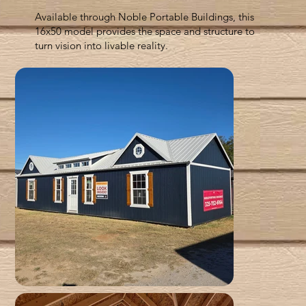
Available through Noble Portable Buildings, this
16x50 model provides the space and structure to
turn vision into livable reality.