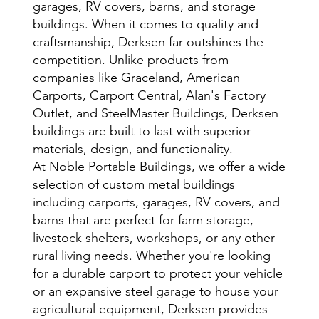
garages, RV covers, barns, and storage
buildings. When it comes to quality and
craftsmanship, Derksen far outshines the
competition. Unlike products from
companies like Graceland, American
Carports, Carport Central, Alan's Factory
Outlet, and SteelMaster Buildings, Derksen
buildings are built to last with superior
materials, design, and functionality.
At Noble Portable Buildings, we offer a wide
selection of custom metal buildings
including carports, garages, RV covers, and
barns that are perfect for farm storage,
livestock shelters, workshops, or any other
rural living needs. Whether you're looking
for a durable carport to protect your vehicle
or an expansive steel garage to house your
agricultural equipment, Derksen provides