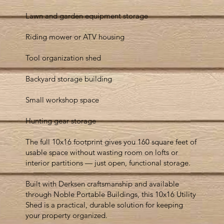
Lawn and garden equipment storage
Riding mower or ATV housing
Tool organization shed
Backyard storage building
Small workshop space
Hunting gear storage
The full 10x16 footprint gives you 160 square feet of
usable space without wasting room on lofts or
interior partitions — just open, functional storage.
Built with Derksen craftsmanship and available
through Noble Portable Buildings, this 10x16 Utility
Shed is a practical, durable solution for keeping
your property organized.