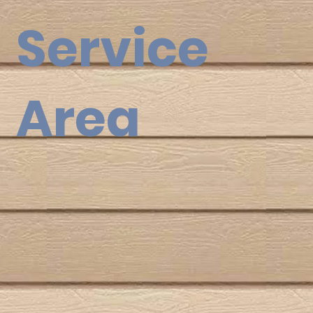
Service
Area