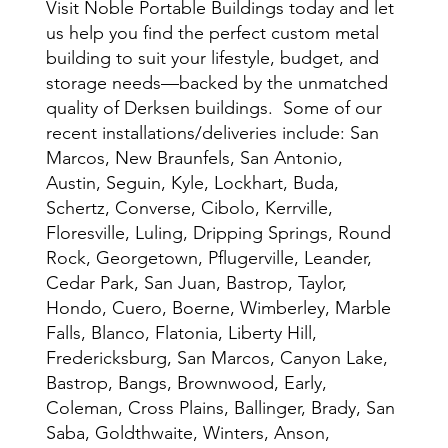
Visit Noble Portable Buildings today and let
us help you find the perfect custom metal
building to suit your lifestyle, budget, and
storage needs—backed by the unmatched
quality of Derksen buildings. Some of our
recent installations/deliveries include: San
Marcos, New Braunfels, San Antonio,
Austin, Seguin, Kyle, Lockhart, Buda,
Schertz, Converse, Cibolo, Kerrville,
Floresville, Luling, Dripping Springs, Round
Rock, Georgetown, Pflugerville, Leander,
Cedar Park, San Juan, Bastrop, Taylor,
Hondo, Cuero, Boerne, Wimberley, Marble
Falls, Blanco, Flatonia, Liberty Hill,
Fredericksburg, San Marcos, Canyon Lake,
Bastrop, Bangs, Brownwood, Early,
Coleman, Cross Plains, Ballinger, Brady, San
Saba, Goldthwaite, Winters, Anson,