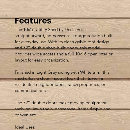
Features
The 10x16 Utility Shed by Derksen is a
straightforward, no-nonsense storage solution built
for everyday use. With its clean gable roof design
and 72” double shop-built doors, this model
provides wide access and a full 10x16 open interior
layout for easy organization.
Finished in Light Gray siding with White trim, this
shed offers a clean, neutral look that fits well in
residential neighborhoods, ranch properties, or
commercial lots.
The 72” double doors make moving equipment,
shelving, lawn tools, or seasonal items simple and
convenient.
Ideal Uses: