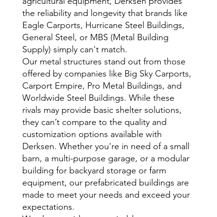
agricultural equipment, Derksen provides
the reliability and longevity that brands like
Eagle Carports, Hurricane Steel Buildings,
General Steel, or MBS (Metal Building
Supply) simply can't match.
Our metal structures stand out from those
offered by companies like Big Sky Carports,
Carport Empire, Pro Metal Buildings, and
Worldwide Steel Buildings. While these
rivals may provide basic shelter solutions,
they can’t compare to the quality and
customization options available with
Derksen. Whether you're in need of a small
barn, a multi-purpose garage, or a modular
building for backyard storage or farm
equipment, our prefabricated buildings are
made to meet your needs and exceed your
expectations.