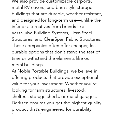
We also provide customizable carports,
metal RV covers, and barn-style storage
buildings that are durable, weather-resistant,
and designed for long-term use—unlike the
inferior alternatives from brands like
VersaTube Building Systems, Titan Steel
Structures, and ClearSpan Fabric Structures.
These companies often offer cheaper, less
durable options that don’t stand the test of
time or withstand the elements like our
metal buildings.
At Noble Portable Buildings, we believe in
offering products that provide exceptional
value for your investment. Whether you’re
looking for farm structures, livestock
shelters, storage sheds, or metal garages,
Derksen ensures you get the highest-quality
product that’s engineered for durability,