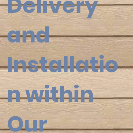
Delivery
and
Installatio
n within
Our