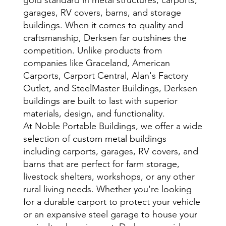
garages, RV covers, barns, and storage
buildings. When it comes to quality and
craftsmanship, Derksen far outshines the
competition. Unlike products from
companies like Graceland, American
Carports, Carport Central, Alan's Factory
Outlet, and SteelMaster Buildings, Derksen
buildings are built to last with superior
materials, design, and functionality.
At Noble Portable Buildings, we offer a wide
selection of custom metal buildings
including carports, garages, RV covers, and
barns that are perfect for farm storage,
livestock shelters, workshops, or any other
rural living needs. Whether you're looking
for a durable carport to protect your vehicle
or an expansive steel garage to house your