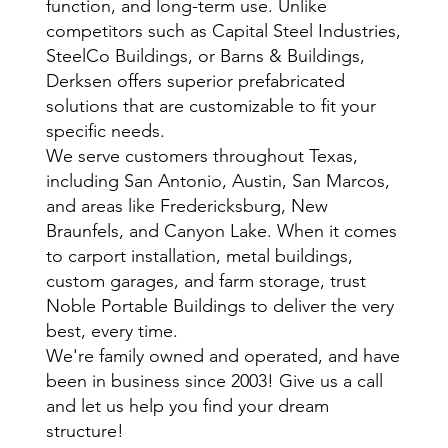
function, and long-term use. Unlike
competitors such as Capital Steel Industries,
SteelCo Buildings, or Barns & Buildings,
Derksen offers superior prefabricated
solutions that are customizable to fit your
specific needs.
We serve customers throughout Texas,
including San Antonio, Austin, San Marcos,
and areas like Fredericksburg, New
Braunfels, and Canyon Lake. When it comes
to carport installation, metal buildings,
custom garages, and farm storage, trust
Noble Portable Buildings to deliver the very
best, every time.
We're family owned and operated, and have
been in business since 2003! Give us a call
and let us help you find your dream
structure!