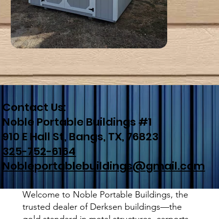
Contact Us:
Noble Portable Buildings #1
910 E Hall St, Bangs, TX, 76823
325-752-6164
Nobleportablebuildings@gmail.com
Welcome to Noble Portable Buildings, the
trusted dealer of Derksen buildings—the
gold standard in metal structures, carports,