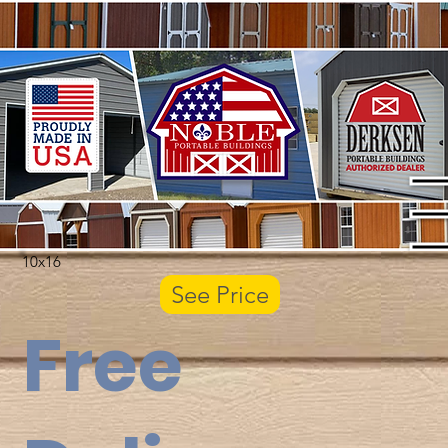
10x16
See Price
Free